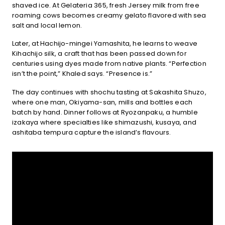
shaved ice. At Gelateria 365, fresh Jersey milk from free
roaming cows becomes creamy gelato flavored with sea
salt and local lemon.
Later, at Hachijo-mingei Yamashita, he learns to weave
Kihachijo silk, a craft that has been passed down for
centuries using dyes made from native plants. “Perfection
isn’t the point,” Khaled says. “Presence is.”
The day continues with shochu tasting at Sakashita Shuzo,
where one man, Okiyama-san, mills and bottles each
batch by hand. Dinner follows at Ryozanpaku, a humble
izakaya where specialties like shimazushi, kusaya, and
ashitaba tempura capture the island’s flavours.