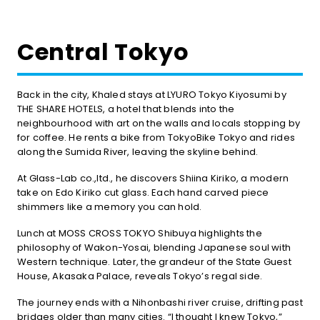
Central Tokyo
Back in the city, Khaled stays at LYURO Tokyo Kiyosumi by
THE SHARE HOTELS, a hotel that blends into the
neighbourhood with art on the walls and locals stopping by
for coffee. He rents a bike from TokyoBike Tokyo and rides
along the Sumida River, leaving the skyline behind.
At Glass-Lab co.,ltd., he discovers Shiina Kiriko, a modern
take on Edo Kiriko cut glass. Each hand carved piece
shimmers like a memory you can hold.
Lunch at MOSS CROSS TOKYO Shibuya highlights the
philosophy of Wakon-Yosai, blending Japanese soul with
Western technique. Later, the grandeur of the State Guest
House, Akasaka Palace, reveals Tokyo’s regal side.
The journey ends with a Nihonbashi river cruise, drifting past
bridges older than many cities. “I thought I knew Tokyo,”