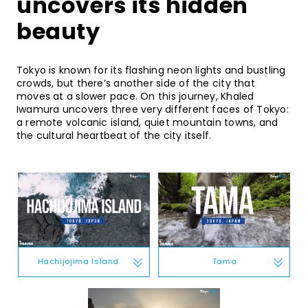
uncovers its hidden
beauty
Tokyo is known for its flashing neon lights and bustling
crowds, but there’s another side of the city that
moves at a slower pace. On this journey, Khaled
Iwamura uncovers three very different faces of Tokyo:
a remote volcanic island, quiet mountain towns, and
the cultural heartbeat of the city itself.
Tama
Hachijojima Island