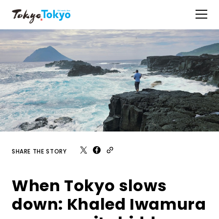
SHARE THE STORY
When Tokyo slows
down: Khaled Iwamura