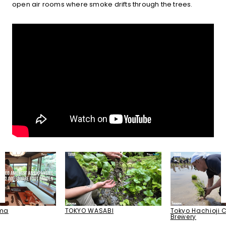
open air rooms where smoke drifts through the trees.
Tokyo Hachioji C
TOKYO WASABI
ama
Brewery