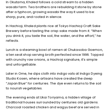
In Okutama, Khaled follows a cold stream to a hidden
wasabi farm. Two brothers are rebuilding it stone by stone
after a typhoon, growing wasabi the way it used to be:
sharp, pure, and rooted in silence.
In Hachioji, Khaled plants rice at Tokyo Hachioji Craft Sake
Brewery before tasting the crisp sake made from it. “When
you drink it, you taste the soil, the water, and the effort,” he
reflects.
Lunch is a steaming bowl of ramen at Chukasoba Goemon,
a ten seat shop serving broth perfected since 1996. Topped
with crunchy raw onions, a Hachioji signature, it’s simple
and unforgettable.
Later in Ome, he dips cloth into indigo vats at Indigo Dyeing
Studio Kosen, where artisans have created the deep
“Japan Blue” for centuries. The dye even returns to the soil
to nourish vegetables.
The evening ends at Ukai Toriyama, a hidden village of
traditional houses surrounded by centuries old gardens.
Charcoal roasted chicken and wagyu beef are served in