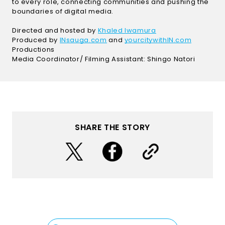
to every role, connecting communities and pushing the
boundaries of digital media.
(Open in a new wi
Directed and hosted by
Khaled Iwamura
(Open in a new window)
(Open in
Produced by
INsauga.com
and
yourcitywithIN.com
Productions
Media Coordinator/ Filming Assistant: Shingo Natori
SHARE THE STORY