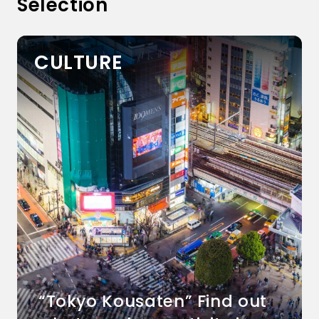
Selection
CULTURE
“Tokyo Kousaten” Find out