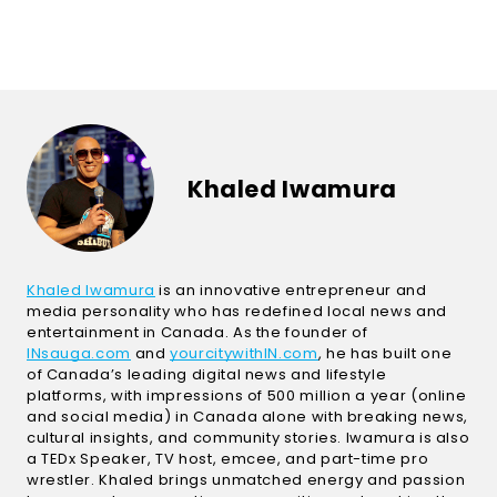
Khaled Iwamura
(Open in a new window)
Khaled Iwamura
is an innovative entrepreneur and
media personality who has redefined local news and
entertainment in Canada. As the founder of
(Open in a new window)
(Open in a new windo
INsauga.com
and
yourcitywithIN.com
, he has built one
of Canada’s leading digital news and lifestyle
platforms, with impressions of 500 million a year (online
and social media) in Canada alone with breaking news,
cultural insights, and community stories. Iwamura is also
a TEDx Speaker, TV host, emcee, and part-time pro
wrestler. Khaled brings unmatched energy and passion