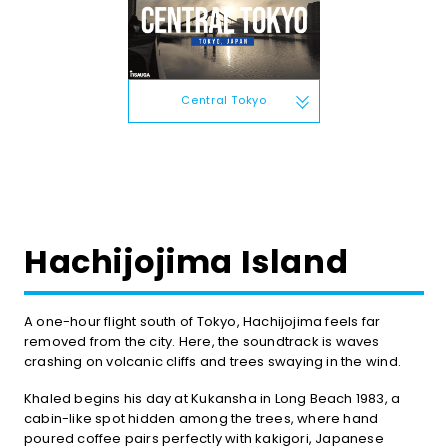
Central Tokyo
Hachijojima Island
A one-hour flight south of Tokyo, Hachijojima feels far
removed from the city. Here, the soundtrack is waves
crashing on volcanic cliffs and trees swaying in the wind.
Khaled begins his day at Kukansha in Long Beach 1983, a
cabin-like spot hidden among the trees, where hand
poured coffee pairs perfectly with kakigori, Japanese