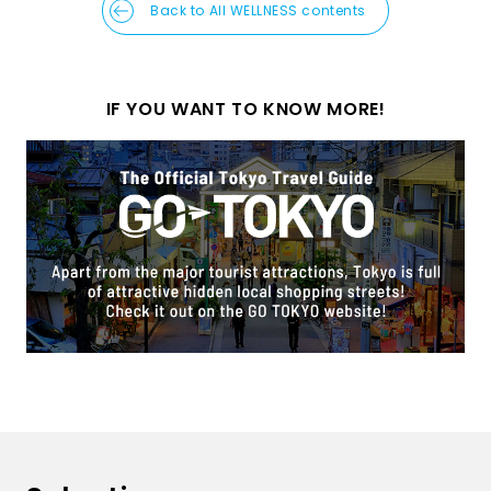
Back to All WELLNESS contents
IF YOU WANT TO KNOW MORE!