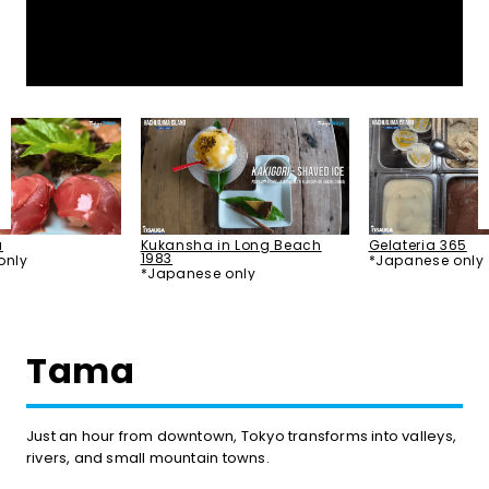
u
Kukansha in Long Beach
Gelateria 365
1983
only
*Japanese only
*Japanese only
Tama
Just an hour from downtown, Tokyo transforms into valleys,
rivers, and small mountain towns.