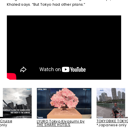
Khaled says. “But Tokyo had other plans.”
TOKYOBIKE TOKY
Cruise
LYURO Tokyo Kiyosumi by
THE SHARE HOTELS
*Japanese only
only