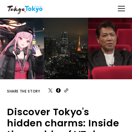
SHARE THE STORY
Discover Tokyo's
hidden charms: Inside