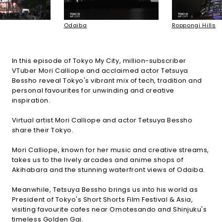
Odaiba
Roppongi Hills
In this episode of Tokyo My City, million-subscriber
VTuber Mori Calliope and acclaimed actor Tetsuya
Bessho reveal Tokyo's vibrant mix of tech, tradition and
personal favourites for unwinding and creative
inspiration.
Virtual artist Mori Calliope and actor Tetsuya Bessho
share their Tokyo.
Mori Calliope, known for her music and creative streams,
takes us to the lively arcades and anime shops of
Akihabara and the stunning waterfront views of Odaiba.
Meanwhile, Tetsuya Bessho brings us into his world as
President of Tokyo's Short Shorts Film Festival & Asia,
visiting favourite cafes near Omotesando and Shinjuku's
timeless Golden Gai.