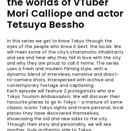
the worlds of VTuber
Mori Calliope and actor
Tetsuya Bessho
In this series we get to know Tokyo through the
eyes of the people who know it best: the locals. We
will meet some of the city’s charismatic inhabitants
and see and hear why they fell in love with the city
and why they are proud to call it home. The series
uses a fresh and modern filming style, with a
dynamic blend of interviews, narrative and direct-
to-camera shots, interspersed with archive and
contemporary footage and captioning.
Each episode will feature 2 protagonists who are
Tokyo Tourism Ambassadors. We will discover their
favourite places to go in Tokyo - a mixture of some
classic, iconic Tokyo sights and more personal, local
places they have discovered themselves,
showcasing the old and new sides to the city.
Through their story and personality, we will see
another, truly authentic side to Tokyo.