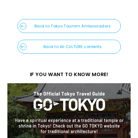
Back to Tokyo Tourism Ambassadors
Back to All CULTURE contents
IF YOU WANT TO KNOW MORE!