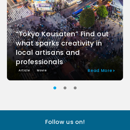
“Tokyo Kousaten” Find out
what sparks creativity in
local artisans and
professionals
Read More
Article
Movie
Follow us on!