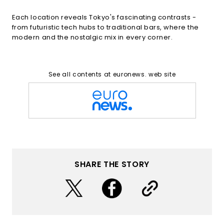
Each location reveals Tokyo's fascinating contrasts -
from futuristic tech hubs to traditional bars, where the
modern and the nostalgic mix in every corner.
See all contents at euronews. web site
SHARE THE STORY