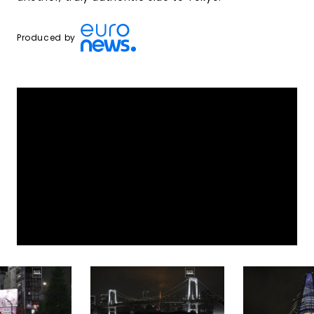
Produced by