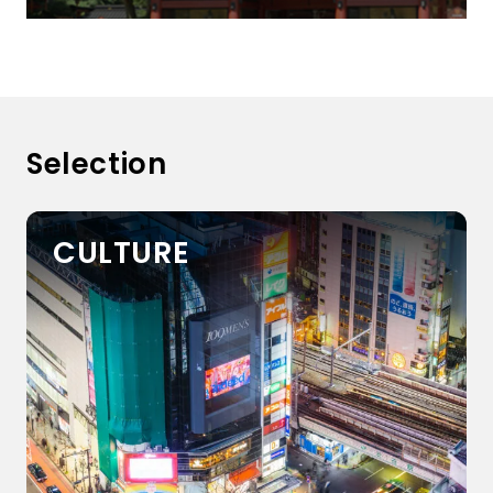
Selection
CULTURE