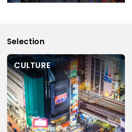
Selection
CULTURE