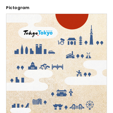
Pictogram