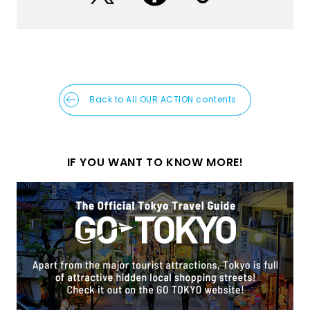
Back to All OUR ACTION contents
IF YOU WANT TO KNOW MORE!