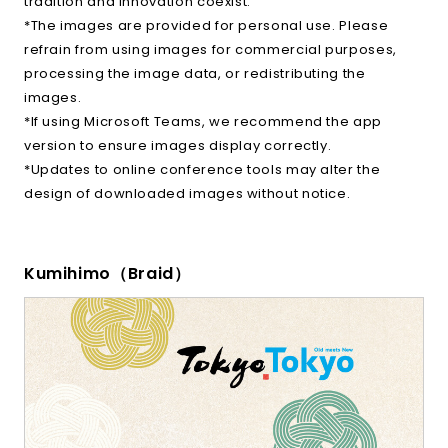
tradition and innovation coexist.
*The images are provided for personal use. Please
refrain from using images for commercial purposes,
processing the image data, or redistributing the
images.
*If using Microsoft Teams, we recommend the app
version to ensure images display correctly.
*Updates to online conference tools may alter the
design of downloaded images without notice.
Kumihimo（Braid）