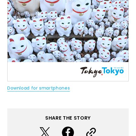
Download for smartphones
SHARE THE STORY