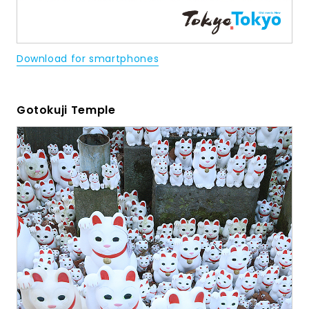
Download for smartphones
Gotokuji Temple