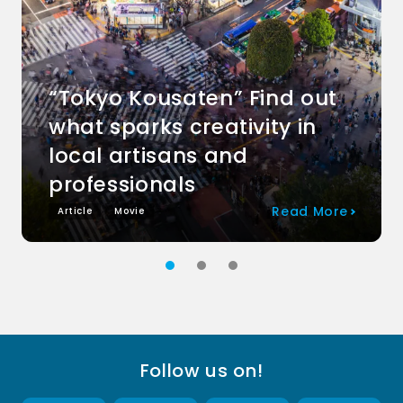
“Tokyo Kousaten” Find out
what sparks creativity in
local artisans and
professionals
Read More
Article
Movie
Follow us on!