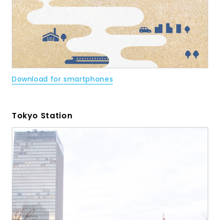
Download for smartphones
Tokyo Station