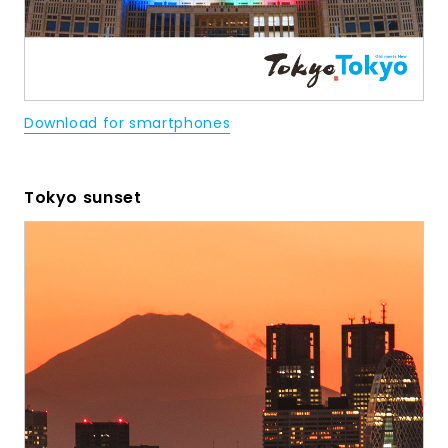
Download for smartphones
Tokyo sunset