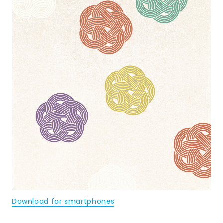
Download for smartphones