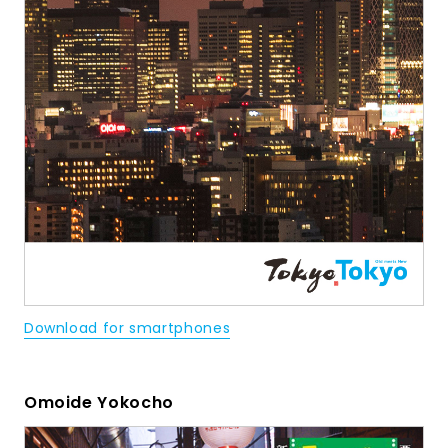
Download for smartphones
Omoide Yokocho