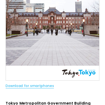
Download for smartphones
Tokyo Metropolitan Government Building