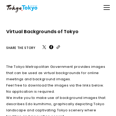
Virtual Backgrounds of Tokyo
SHARE THE STORY
The Tokyo Metropolitan Government provides images
that can be used as virtual backgrounds for online
meetings and background images.
Feel free to download the images via the links below.
No application is required.
We invite you to make use of background images that
describes Edo kumihimo, graphically depicting Tokyo
landscape and captivating Tokyo scenery where