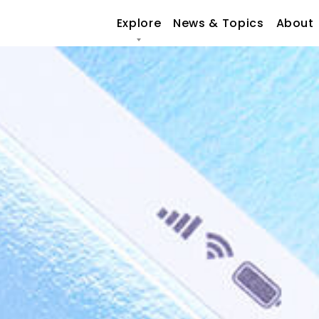
Explore
News & Topics
About
O
CULTURE
FO
SUSTAINABILITY
OU