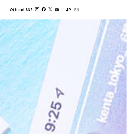
Official SNS
JP
EN
OD
R ACTION