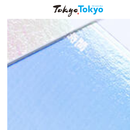
DISCOVERING TOKY
WELLNESS